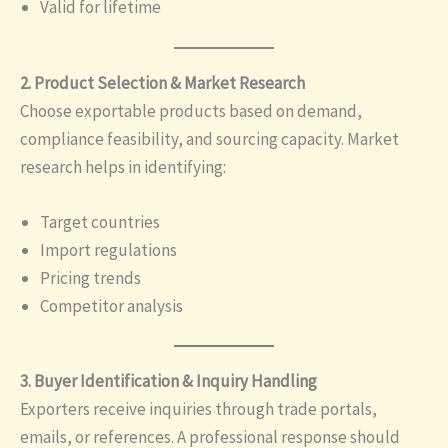
Valid for lifetime
2. Product Selection & Market Research
Choose exportable products based on demand,
compliance feasibility, and sourcing capacity. Market
research helps in identifying:
Target countries
Import regulations
Pricing trends
Competitor analysis
3. Buyer Identification & Inquiry Handling
Exporters receive inquiries through trade portals,
emails, or references. A professional response should