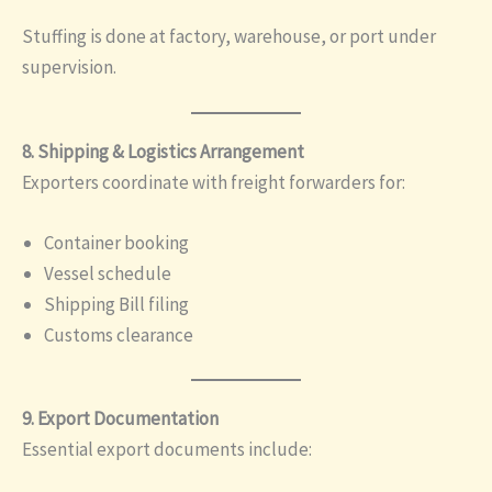
Stuffing is done at factory, warehouse, or port under
supervision.
8. Shipping & Logistics Arrangement
Exporters coordinate with freight forwarders for:
Container booking
Vessel schedule
Shipping Bill filing
Customs clearance
9. Export Documentation
Essential export documents include: