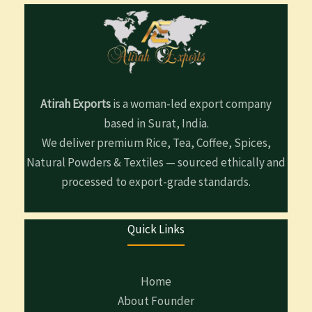
Atirah Exports
is a woman-led export company
based in Surat, India.
We deliver premium Rice, Tea, Coffee, Spices,
Natural Powders & Textiles — sourced ethically and
processed to export-grade standards.
Quick Links
Home
About Founder