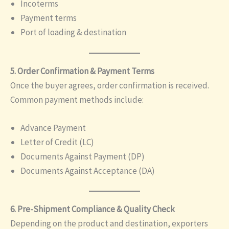
Incoterms
Payment terms
Port of loading & destination
5. Order Confirmation & Payment Terms
Once the buyer agrees, order confirmation is received.
Common payment methods include:
Advance Payment
Letter of Credit (LC)
Documents Against Payment (DP)
Documents Against Acceptance (DA)
6. Pre-Shipment Compliance & Quality Check
Depending on the product and destination, exporters