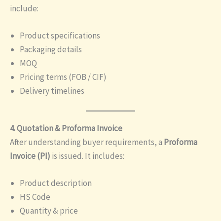
include:
Product specifications
Packaging details
MOQ
Pricing terms (FOB / CIF)
Delivery timelines
4. Quotation & Proforma Invoice
After understanding buyer requirements, a
Proforma
Invoice (PI)
is issued. It includes:
Product description
HS Code
Quantity & price