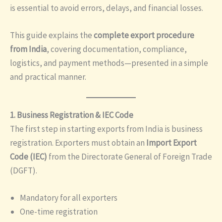
is essential to avoid errors, delays, and financial losses.
This guide explains the
complete export procedure
from India
, covering documentation, compliance,
logistics, and payment methods—presented in a simple
and practical manner.
1. Business Registration & IEC Code
The first step in starting exports from India is business
registration. Exporters must obtain an
Import Export
Code (IEC)
from the Directorate General of Foreign Trade
(DGFT).
Mandatory for all exporters
One-time registration