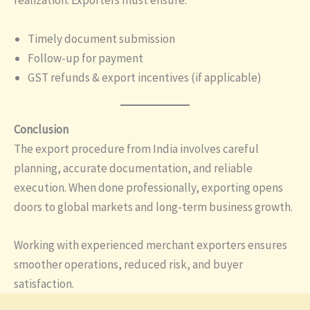
realization. Exporters must ensure:
Timely document submission
Follow-up for payment
GST refunds & export incentives (if applicable)
Conclusion
The export procedure from India involves careful
planning, accurate documentation, and reliable
execution. When done professionally, exporting opens
doors to global markets and long-term business growth.
Working with experienced merchant exporters ensures
smoother operations, reduced risk, and buyer
satisfaction.