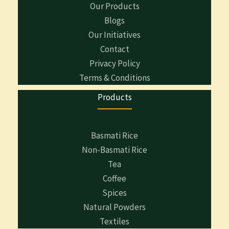
Our Products
Blogs
Our Initiatives
Contact
Privacy Policy
Terms & Conditions
Products
Basmati Rice
Non-Basmati Rice
Tea
Coffee
Spices
Natural Powders
Textiles