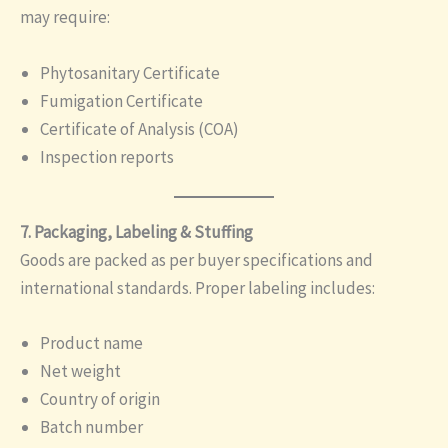
may require:
Phytosanitary Certificate
Fumigation Certificate
Certificate of Analysis (COA)
Inspection reports
7. Packaging, Labeling & Stuffing
Goods are packed as per buyer specifications and
international standards. Proper labeling includes:
Product name
Net weight
Country of origin
Batch number