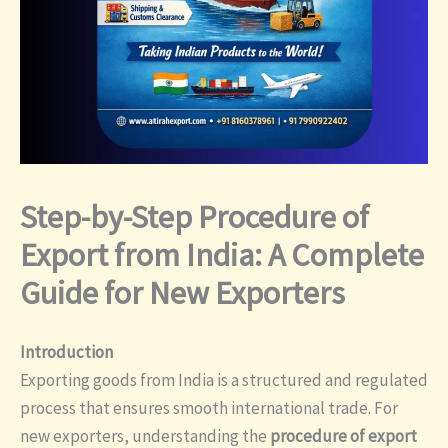
Step-by-Step Procedure of
Export from India: A Complete
Guide for New Exporters
Introduction
Exporting goods from India is a structured and regulated
process that ensures smooth international trade. For
new exporters, understanding the
procedure of export