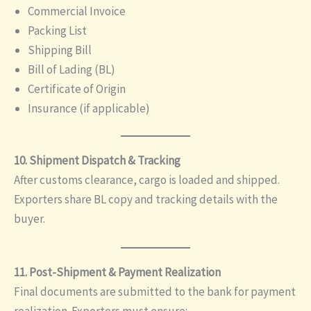
Commercial Invoice
Packing List
Shipping Bill
Bill of Lading (BL)
Certificate of Origin
Insurance (if applicable)
10. Shipment Dispatch & Tracking
After customs clearance, cargo is loaded and shipped.
Exporters share BL copy and tracking details with the
buyer.
11. Post-Shipment & Payment Realization
Final documents are submitted to the bank for payment