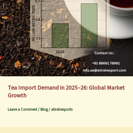
Tea Import Demand in 2025–26: Global Market
Growth
Leave a Comment
/
Blog
/
atirahexports