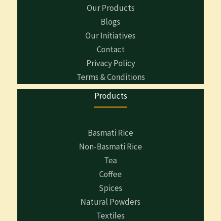
Our Products
Blogs
Our Initiatives
Contact
Privacy Policy
Terms & Conditions
Products
Basmati Rice
Non-Basmati Rice
Tea
Coffee
Spices
Natural Powders
Textiles