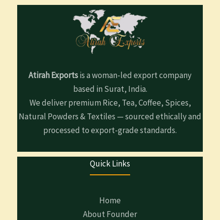
Atirah Exports
is a woman-led export company
based in Surat, India.
We deliver premium Rice, Tea, Coffee, Spices,
Natural Powders & Textiles — sourced ethically and
processed to export-grade standards.
Quick Links
Home
About Founder