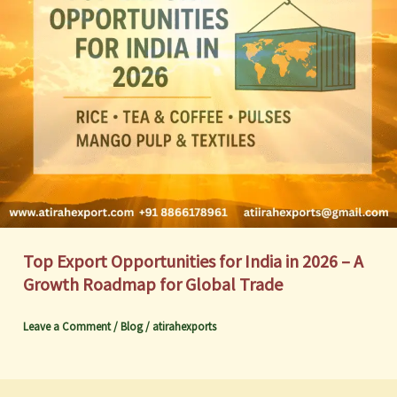
Top Export Opportunities for India in 2026 – A
Growth Roadmap for Global Trade
Leave a Comment
/
Blog
/
atirahexports