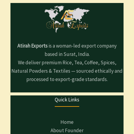
Atirah Exports
is a woman-led export company
based in Surat, India.
We deliver premium Rice, Tea, Coffee, Spices,
Natural Powders & Textiles — sourced ethically and
processed to export-grade standards.
Quick Links
Home
About Founder