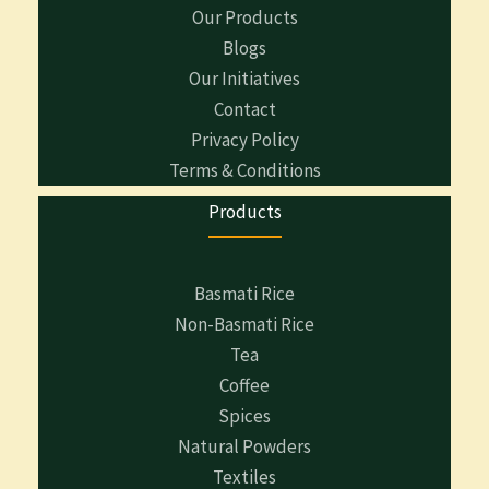
Our Products
Blogs
Our Initiatives
Contact
Privacy Policy
Terms & Conditions
Products
Basmati Rice
Non-Basmati Rice
Tea
Coffee
Spices
Natural Powders
Textiles