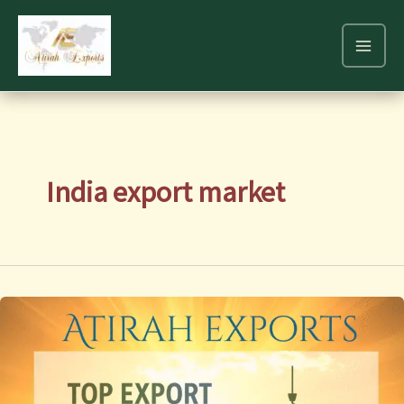
Skip
to
content
India export market