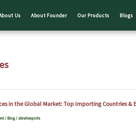
About Us
About Founder
Our Products
Blogs
es
ces in the Global Market: Top Importing Countries & 
nt
/
Blog
/
atirahexports