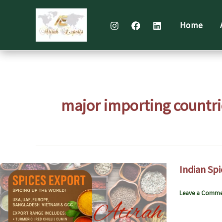
Skip
to
Home
content
major importing countri
Indian Spi
Leave a Comme