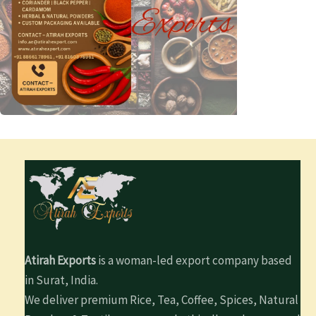
Atirah Exports
is a woman-led export company based
in Surat, India.
We deliver premium Rice, Tea, Coffee, Spices, Natural