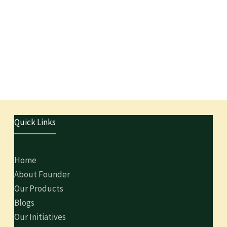
Quick Links
Home
About Founder
Our Products
Blogs
Our Initiatives