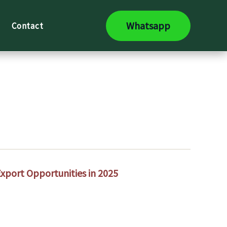
Whatsapp
Contact
Export Opportunities in 2025