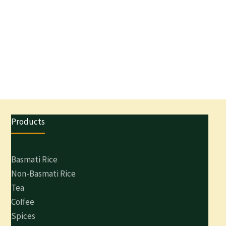
Products
Basmati Rice
Non-Basmati Rice
Tea
Coffee
Spices