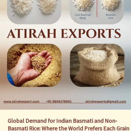
Global Demand for Indian Basmati and Non-
Basmati Rice: Where the World Prefers Each Grain