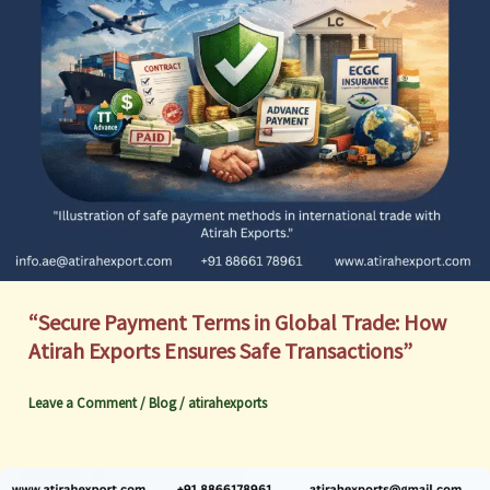
“Secure Payment Terms in Global Trade: How
Atirah Exports Ensures Safe Transactions”
Leave a Comment
/
Blog
/
atirahexports