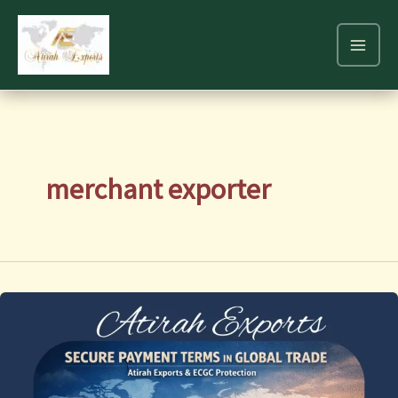
Skip
to
content
merchant exporter