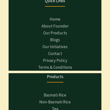
Quick Links
Home
About Founder
Our Products
Blogs
Our Initiatives
Contact
Privacy Policy
Terms & Conditions
Products
Basmati Rice
Non-Basmati Rice
Tea