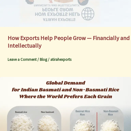
How Exports Help People Grow — Financially and
Intellectually
Leave a Comment
/
Blog
/
atirahexports