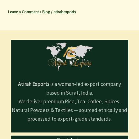
Leave a Comment
/
Blog
/
atirahexports
Atirah Exports
is a woman-led export company
based in Surat, India.
We deliver premium Rice, Tea, Coffee, Spices,
Natural Powders & Textiles — sourced ethically and
processed to export-grade standards.