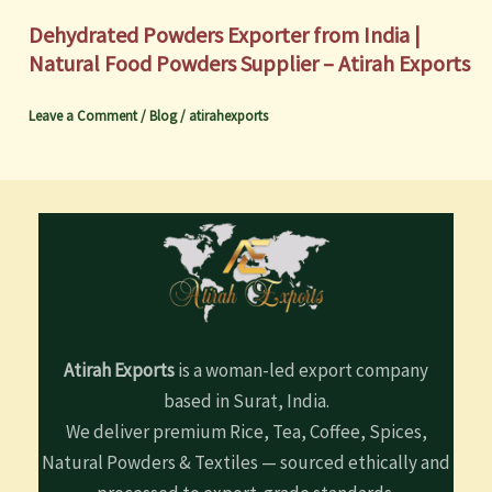
Dehydrated Powders Exporter from India |
Natural Food Powders Supplier – Atirah Exports
Leave a Comment
/
Blog
/
atirahexports
Atirah Exports
is a woman-led export company
based in Surat, India.
We deliver premium Rice, Tea, Coffee, Spices,
Natural Powders & Textiles — sourced ethically and