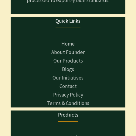
processed to export-grade standards.
Quick Links
Home
About Founder
Our Products
Blogs
Our Initiatives
Contact
Privacy Policy
Terms & Conditions
Products