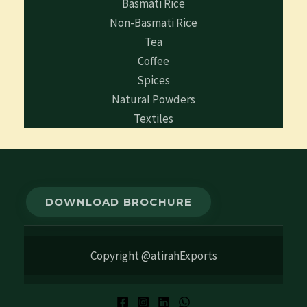
Basmati Rice
Non-Basmati Rice
Tea
Coffee
Spices
Natural Powders
Textiles
DOWNLOAD BROCHURE
Copyright @atirahExports