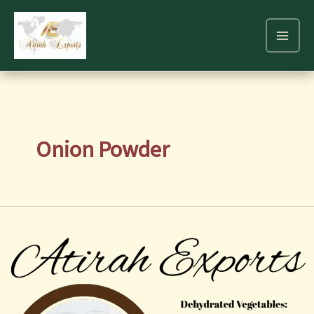
Skip
to
content
Onion Powder