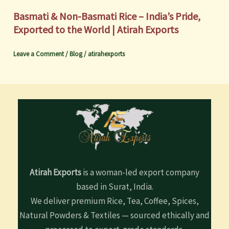
Basmati & Non-Basmati Rice – India’s Pride,
Exported to the World | Atirah Exports
Leave a Comment
/
Blog
/
atirahexports
Atirah Exports
is a woman-led export company
based in Surat, India.
We deliver premium Rice, Tea, Coffee, Spices,
Natural Powders & Textiles — sourced ethically and