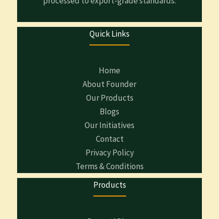
processed to export-grade standards.
Quick Links
Home
About Founder
Our Products
Blogs
Our Initiatives
Contact
Privacy Policy
Terms & Conditions
Products