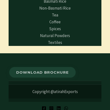
Basmati Rice
Non-Basmati Rice
Tea
Coffee
Spices
Natural Powders
Textiles
DOWNLOAD BROCHURE
Copyright @atirahExports