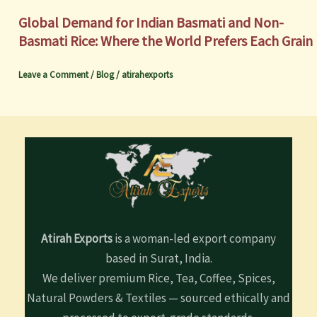
Global Demand for Indian Basmati and Non-
Basmati Rice: Where the World Prefers Each Grain
Leave a Comment
/
Blog
/
atirahexports
Atirah Exports
is a woman-led export company
based in Surat, India.
We deliver premium Rice, Tea, Coffee, Spices,
Natural Powders & Textiles — sourced ethically and