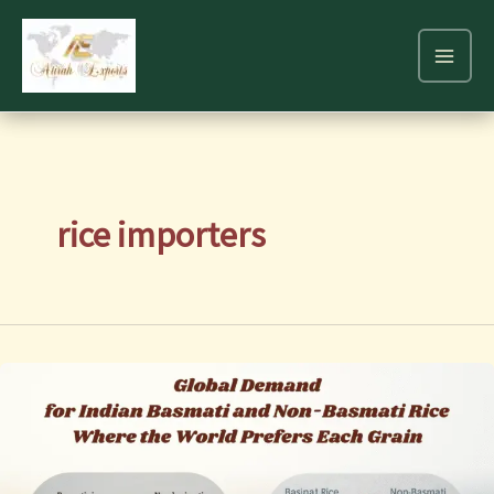
Skip
to
content
rice importers