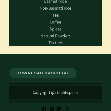
Basmati Rice
Non-Basmati Rice
Tea
Coffee
Spices
Natural Powders
Textiles
DOWNLOAD BROCHURE
Copyright @atirahExports