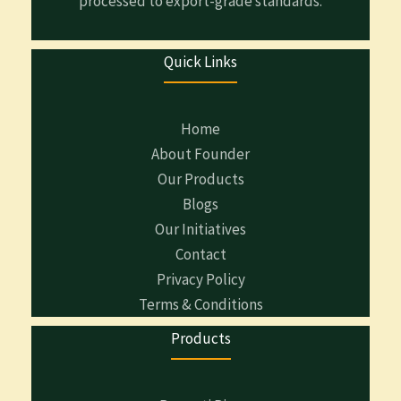
processed to export-grade standards.
Quick Links
Home
About Founder
Our Products
Blogs
Our Initiatives
Contact
Privacy Policy
Terms & Conditions
Products