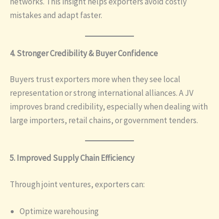
networks. This insight helps exporters avoid costly
mistakes and adapt faster.
4. Stronger Credibility & Buyer Confidence
Buyers trust exporters more when they see local
representation or strong international alliances. A JV
improves brand credibility, especially when dealing with
large importers, retail chains, or government tenders.
5. Improved Supply Chain Efficiency
Through joint ventures, exporters can:
Optimize warehousing