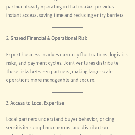
partner already operating in that market provides
instant access, saving time and reducing entry barriers.
2. Shared Financial & Operational Risk
Export business involves currency fluctuations, logistics
risks, and payment cycles. Joint ventures distribute
these risks between partners, making large-scale
operations more manageable and secure.
3. Access to Local Expertise
Local partners understand buyer behavior, pricing
sensitivity, compliance norms, and distribution