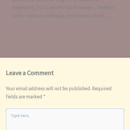
Vegetable, Fruit, and Herbal Powders — made in
India, trusted worldwide. From Onion, Garlic,…
Leave a Comment
Your email address will not be published.
Required
fields are marked
*
Type
here..