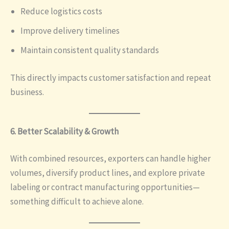
Reduce logistics costs
Improve delivery timelines
Maintain consistent quality standards
This directly impacts customer satisfaction and repeat
business.
6. Better Scalability & Growth
With combined resources, exporters can handle higher
volumes, diversify product lines, and explore private
labeling or contract manufacturing opportunities—
something difficult to achieve alone.