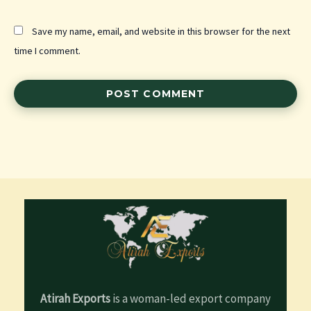
Save my name, email, and website in this browser for the next
time I comment.
Atirah Exports
is a woman-led export company