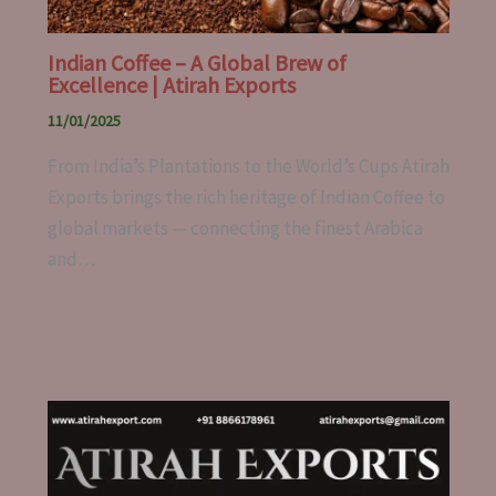
Indian Coffee – A Global Brew of
Excellence | Atirah Exports
11/01/2025
From India’s Plantations to the World’s Cups Atirah
Exports brings the rich heritage of Indian Coffee to
global markets — connecting the finest Arabica
and…