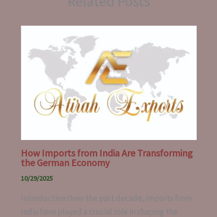
Related Posts
How Imports from India Are Transforming
the German Economy
10/29/2025
Introduction Over the past decade, imports from
India have played a crucial role in shaping the