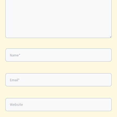
Name*
Email*
Website