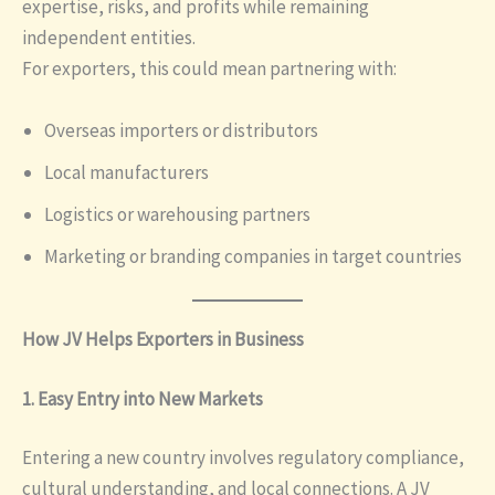
expertise, risks, and profits while remaining
independent entities.
For exporters, this could mean partnering with:
Overseas importers or distributors
Local manufacturers
Logistics or warehousing partners
Marketing or branding companies in target countries
How JV Helps Exporters in Business
1. Easy Entry into New Markets
Entering a new country involves regulatory compliance,
cultural understanding, and local connections. A JV