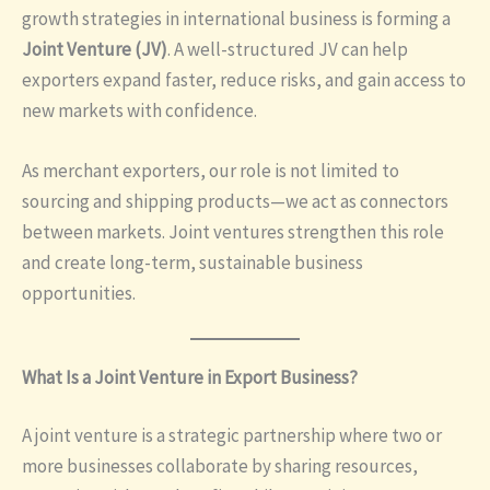
growth strategies in international business is forming a
Joint Venture (JV)
. A well-structured JV can help
exporters expand faster, reduce risks, and gain access to
new markets with confidence.
As merchant exporters, our role is not limited to
sourcing and shipping products—we act as connectors
between markets. Joint ventures strengthen this role
and create long-term, sustainable business
opportunities.
What Is a Joint Venture in Export Business?
A joint venture is a strategic partnership where two or
more businesses collaborate by sharing resources,