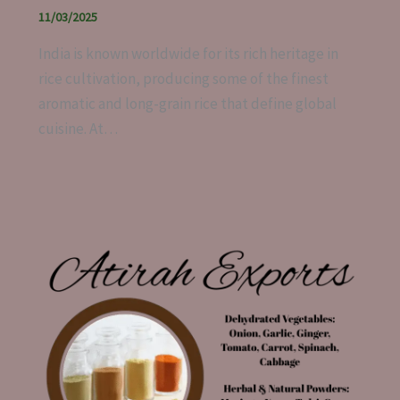
11/03/2025
India is known worldwide for its rich heritage in
rice cultivation, producing some of the finest
aromatic and long-grain rice that define global
cuisine. At…