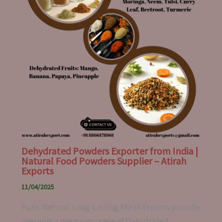
Dehydrated Powders Exporter from India |
Natural Food Powders Supplier – Atirah
Exports
11/04/2025
Pure. Natural. Long-Lasting.Atirah Exports proudly
presents a premium range of Dehydrated