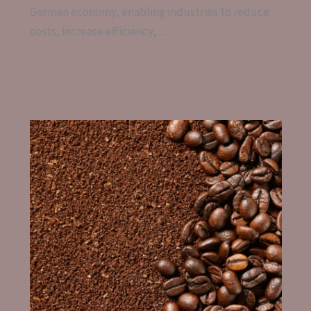
German economy, enabling industries to reduce
costs, increase efficiency,…