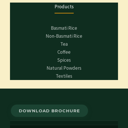
Products
Basmati Rice
Non-Basmati Rice
Tea
Coffee
Spices
Natural Powders
Textiles
DOWNLOAD BROCHURE