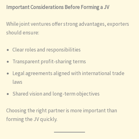
Important Considerations Before Forming a JV
While joint ventures offer strong advantages, exporters
should ensure:
Clear roles and responsibilities
Transparent profit-sharing terms
Legal agreements aligned with international trade
laws
Shared vision and long-term objectives
Choosing the right partner is more important than
forming the JV quickly.