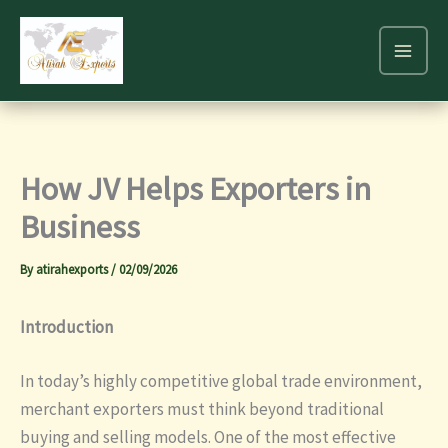
Skip
to
content
How JV Helps Exporters in
Business
By
atirahexports
/
02/09/2026
Introduction
In today’s highly competitive global trade environment,
merchant exporters must think beyond traditional
buying and selling models. One of the most effective