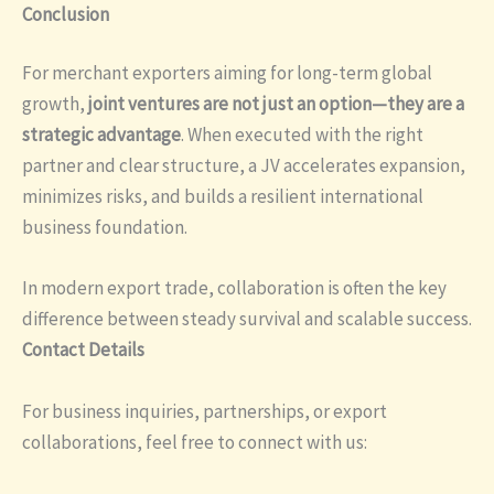
Conclusion
For merchant exporters aiming for long-term global
growth,
joint ventures are not just an option—they are a
strategic advantage
. When executed with the right
partner and clear structure, a JV accelerates expansion,
minimizes risks, and builds a resilient international
business foundation.
In modern export trade, collaboration is often the key
difference between steady survival and scalable success.
Contact Details
For business inquiries, partnerships, or export
collaborations, feel free to connect with us: