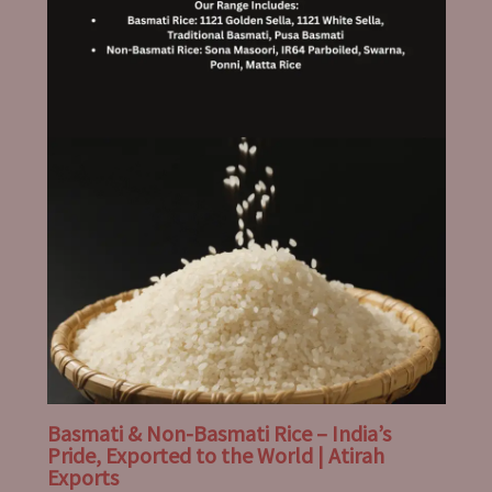
Basmati & Non-Basmati Rice – India’s
Pride, Exported to the World | Atirah
Exports