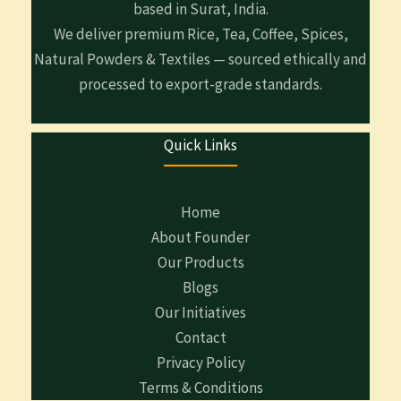
based in Surat, India.
We deliver premium Rice, Tea, Coffee, Spices,
Natural Powders & Textiles — sourced ethically and
processed to export-grade standards.
Quick Links
Home
About Founder
Our Products
Blogs
Our Initiatives
Contact
Privacy Policy
Terms & Conditions