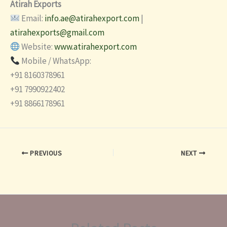
Atirah Exports
Email:
info.ae@atirahexport.com
|
atirahexports@gmail.com
Website:
www.atirahexport.com
Mobile / WhatsApp:
+91 8160378961
+91 7990922402
+91 8866178961
PREVIOUS
NEXT