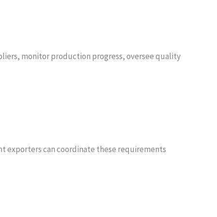
pliers, monitor production progress, oversee quality
ant exporters can coordinate these requirements