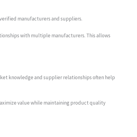
 verified manufacturers and suppliers.
ationships with multiple manufacturers. This allows
ket knowledge and supplier relationships often help
aximize value while maintaining product quality