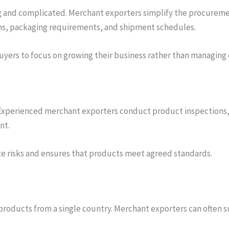
 and complicated. Merchant exporters simplify the procuremen
s, packaging requirements, and shipment schedules.
yers to focus on growing their business rather than managing 
ade. Experienced merchant exporters conduct product inspection
nt.
ize risks and ensures that products meet agreed standards.
products from a single country. Merchant exporters can often s