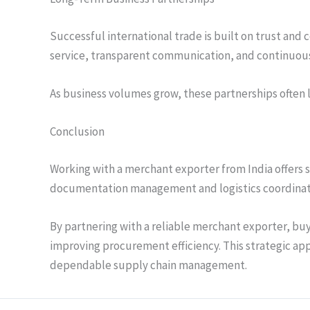
Successful international trade is built on trust and
service, transparent communication, and continuou
As business volumes grow, these partnerships often 
Conclusion
Working with a merchant exporter from India offers s
documentation management and logistics coordinatio
By partnering with a reliable merchant exporter, buy
improving procurement efficiency. This strategic ap
dependable supply chain management.