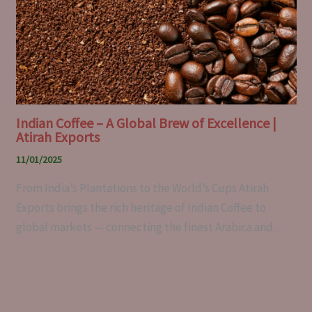
Indian Coffee – A Global Brew of Excellence |
Atirah Exports
11/01/2025
From India’s Plantations to the World’s Cups Atirah
Exports brings the rich heritage of Indian Coffee to
global markets — connecting the finest Arabica and…