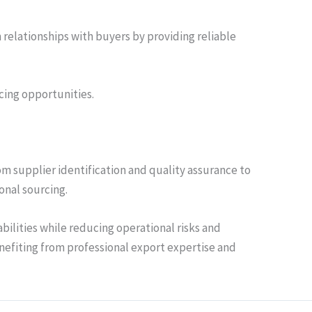
 relationships with buyers by providing reliable
cing opportunities.
om supplier identification and quality assurance to
onal sourcing.
bilities while reducing operational risks and
nefiting from professional export expertise and