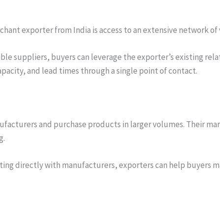
chant exporter from India is access to an extensive network of
able suppliers, buyers can leverage the exporter’s existing rel
pacity, and lead times through a single point of contact.
ufacturers and purchase products in larger volumes. Their mar
g.
ting directly with manufacturers, exporters can help buyers m