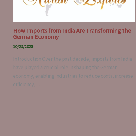
How Imports from India Are Transforming the
German Economy
10/29/2025
Introduction Over the past decade, imports from India
have played a crucial role in shaping the German
economy, enabling industries to reduce costs, increase
efficiency,…