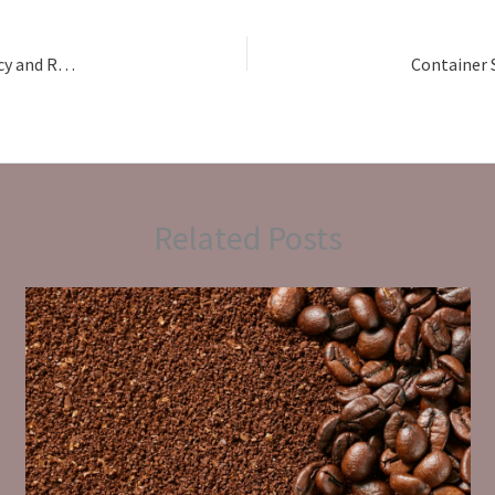
Building Long-Term Trade Relationships Through Transparency and Reliability: How Atirah Exports Simplifies International Sourcing for Global Buyers
Related Posts