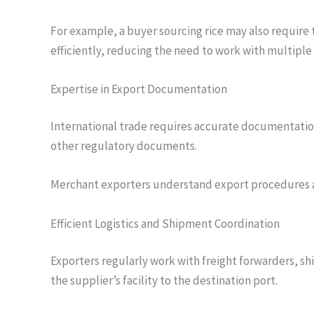
For example, a buyer sourcing rice may also require 
efficiently, reducing the need to work with multiple
Expertise in Export Documentation
International trade requires accurate documentation, 
other regulatory documents.
Merchant exporters understand export procedures a
Efficient Logistics and Shipment Coordination
Exporters regularly work with freight forwarders, s
the supplier’s facility to the destination port.