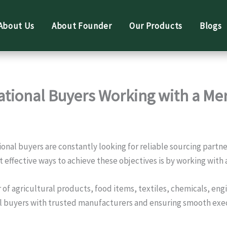
About Us
About Founder
Our Products
Blogs
national Buyers Working with a Me
ional buyers are constantly looking for reliable sourcing part
t effective ways to achieve these objectives is by working with
ier of agricultural products, food items, textiles, chemicals, 
nal buyers with trusted manufacturers and ensuring smooth exec