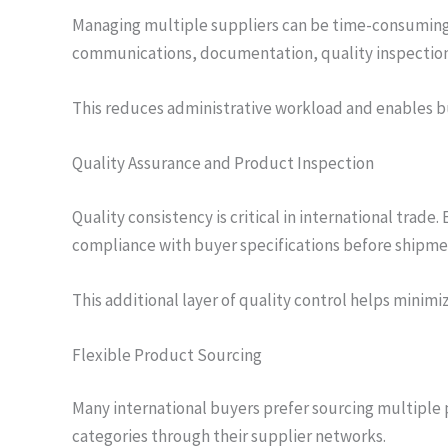
Managing multiple suppliers can be time-consuming
communications, documentation, quality inspection
This reduces administrative workload and enables bu
Quality Assurance and Product Inspection
Quality consistency is critical in international tr
compliance with buyer specifications before shipme
This additional layer of quality control helps minim
Flexible Product Sourcing
Many international buyers prefer sourcing multiple 
categories through their supplier networks.