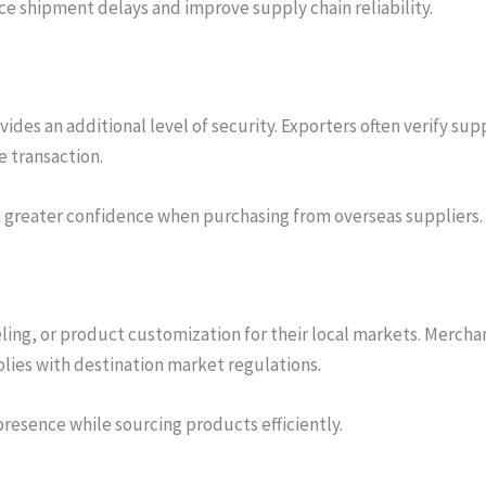
uce shipment delays and improve supply chain reliability.
es an additional level of security. Exporters often verify sup
 transaction.
h greater confidence when purchasing from overseas suppliers.
ling, or product customization for their local markets. Merch
ies with destination market regulations.
presence while sourcing products efficiently.