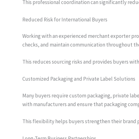
This professional coordination can significantly red
Reduced Risk for International Buyers
Working with an experienced merchant exporter provid
checks, and maintain communication throughout the
This reduces sourcing risks and provides buyers wit
Customized Packaging and Private Label Solutions
Many buyers require custom packaging, private labe
with manufacturers and ensure that packaging compl
This flexibility helps buyers strengthen their brand 
Long-Term Business Partnerships