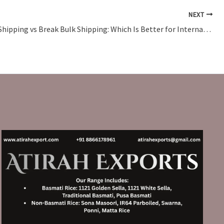
NEXT
Container Shipping vs Break Bulk Shipping: Which Is Better for International Trade?