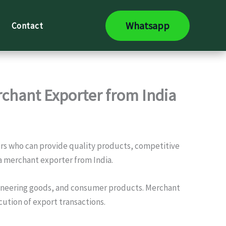
Whatsapp
Contact
rchant Exporter from India
ners who can provide quality products, competitive
 a merchant exporter from India.
engineering goods, and consumer products. Merchant
ution of export transactions.