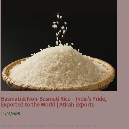
Basmati & Non-Basmati Rice – India’s Pride,
Exported to the World | Atirah Exports
11/03/2025
India is known worldwide for its rich heritage in rice