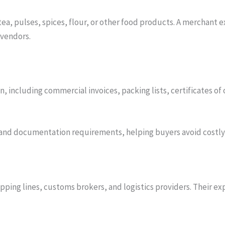
tea, pulses, spices, flour, or other food products. A merchant
 vendors.
including commercial invoices, packing lists, certificates of or
nd documentation requirements, helping buyers avoid costly 
hipping lines, customs brokers, and logistics providers. Thei