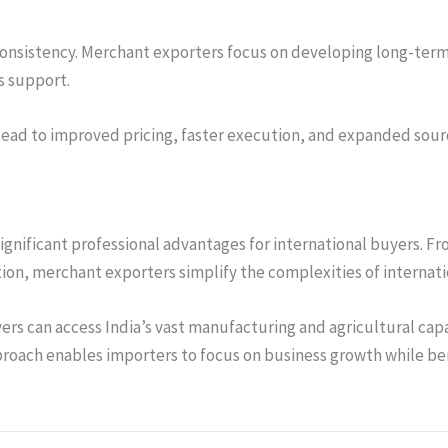
 consistency. Merchant exporters focus on developing long-term
s support.
lead to improved pricing, faster execution, and expanded sour
ignificant professional advantages for international buyers. Fr
n, merchant exporters simplify the complexities of internati
ers can access India’s vast manufacturing and agricultural capa
proach enables importers to focus on business growth while be