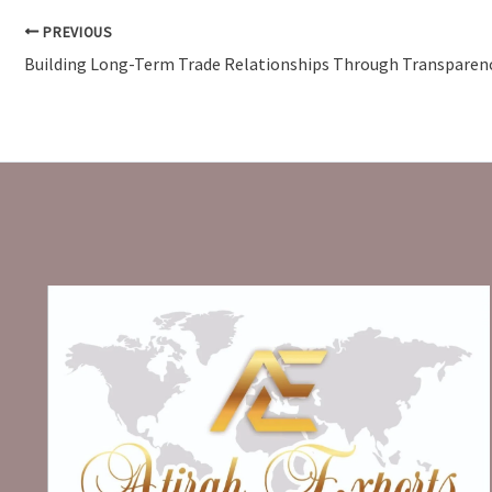
PREVIOUS