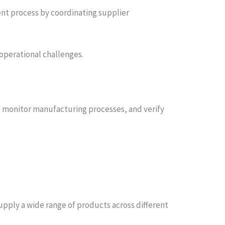
t process by coordinating supplier
operational challenges.
s, monitor manufacturing processes, and verify
upply a wide range of products across different