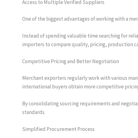
Access to Multiple Verified Suppliers
One of the biggest advantages of working with a mer
Instead of spending valuable time searching for reli
importers to compare quality, pricing, production ca
Competitive Pricing and Better Negotiation
Merchant exporters regularly work with various man
international buyers obtain more competitive pricin
By consolidating sourcing requirements and negotia
standards.
Simplified Procurement Process