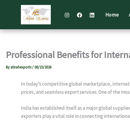
Skip
to
Home
content
Professional Benefits for Inter
By
atirahexports
/
06/15/2026
In today’s competitive global marketplace, internat
prices, and seamless export services. One of the mos
India has established itself as a major global suppl
exporters play a vital role in connecting internatio