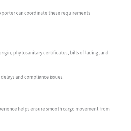
 exporter can coordinate these requirements
igin, phytosanitary certificates, bills of lading, and
delays and compliance issues.
r experience helps ensure smooth cargo movement from