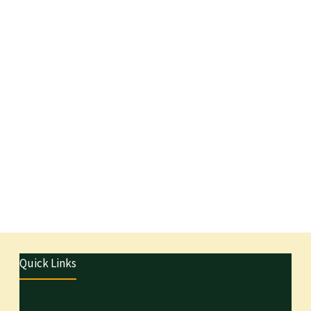
Quick Links