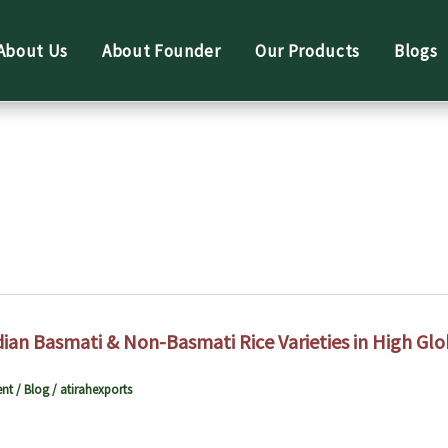
About Us
About Founder
Our Products
Blogs
dian Basmati & Non-Basmati Rice Varieties in High G
nt
/
Blog
/
atirahexports