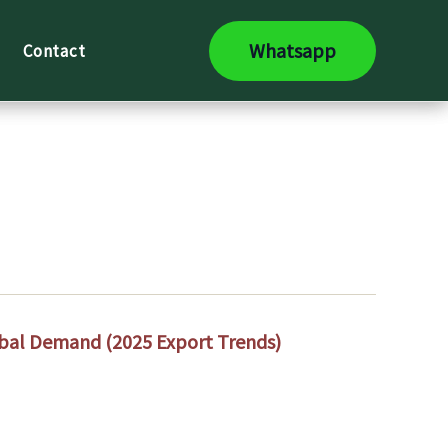
Whatsapp
Contact
lobal Demand (2025 Export Trends)